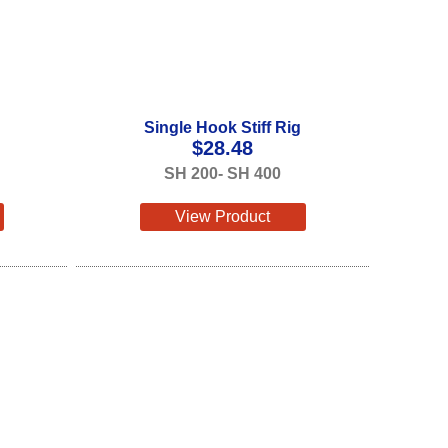
Single Hook Stiff Rig
$
28.48
SH 200- SH 400
View Product