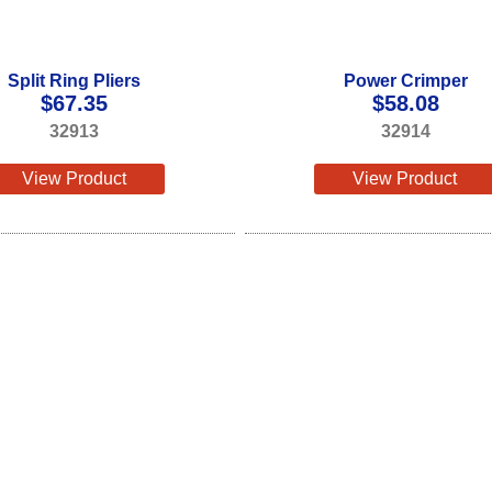
Split Ring Pliers
Power Crimper
$
67.35
$
58.08
32913
32914
View Product
View Product