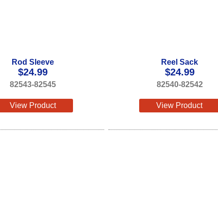
Rod Sleeve
Reel Sack
$
24.99
$
24.99
82543-82545
82540-82542
View Product
View Product