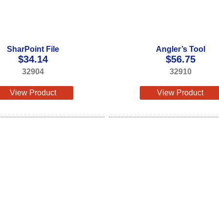
SharPoint File
Angler’s Tool
$
34.14
$
56.75
32904
32910
View Product
View Product