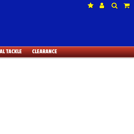
AL TACKLE
CLEARANCE