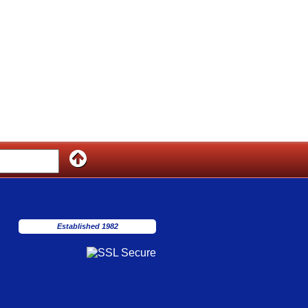
Established 1982