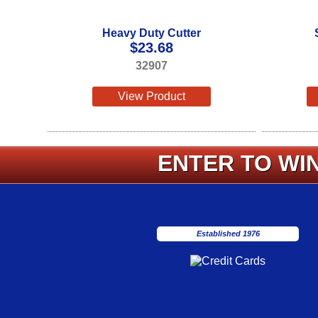
Heavy Duty Cutter
$
23.68
32907
View Product
ENTER TO WIN
Established 1976