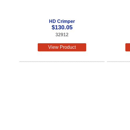
HD Crimper
$
130.05
32912
View Product