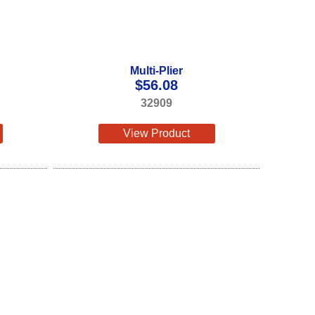
Multi-Plier
$
56.08
32909
View Product