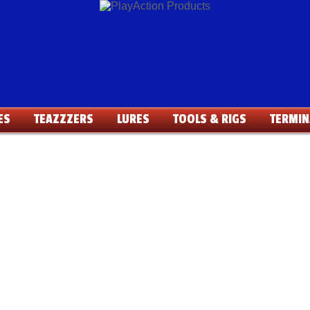
ES
TEAZZZERS
LURES
TOOLS & RIGS
TERMIN