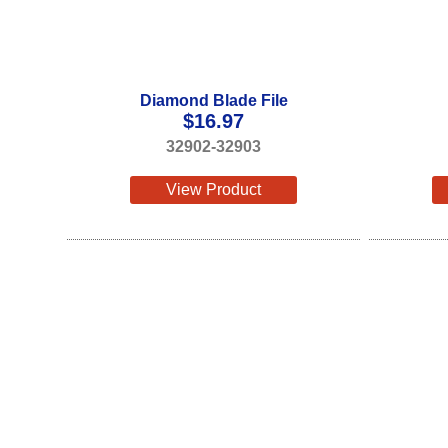
Diamond Blade File
$
16.97
32902-32903
View Product