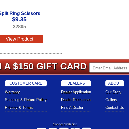
Split Ring Scissors
$
9.35
32805
View Product
 A $150 GIFT CARD
CUSTOMER CARE
DEALERS
ABOUT
Warranty
Dealer Application
Our Story
Shipping & Return Policy
Dealer Resources
Gallery
Privacy & Terms
Find A Dealer
Contact Us
Connect with Us: