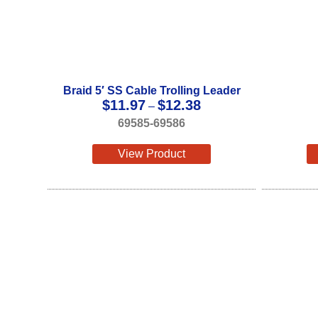
Braid 5′ SS Cable Trolling Leader
Price
$
11.97
$
12.38
–
range:
69585-69586
$11.97
through
View Product
$12.38