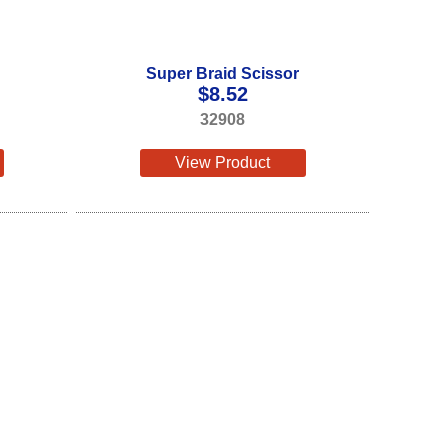
Super Braid Scissor
$
8.52
32908
View Product