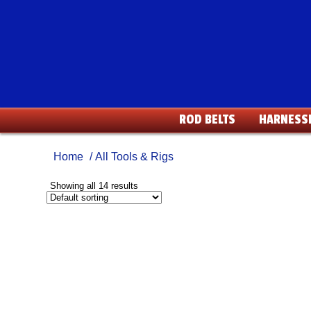
ROD BELTS
HARNESS
Home
/ All Tools & Rigs
Showing all 14 results