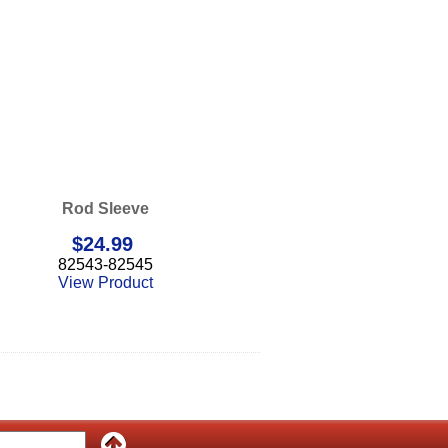
Rod Sleeve
$
24.99
82543-82545
View Product