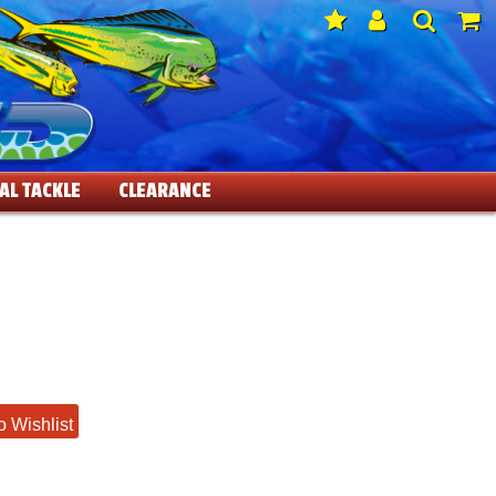
AL TACKLE
CLEARANCE
o Wishlist