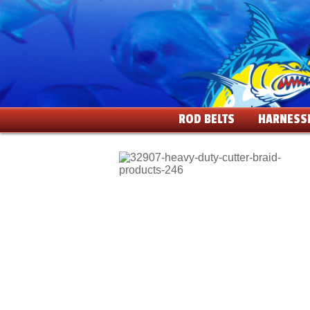
ROD BELTS
HARNESS