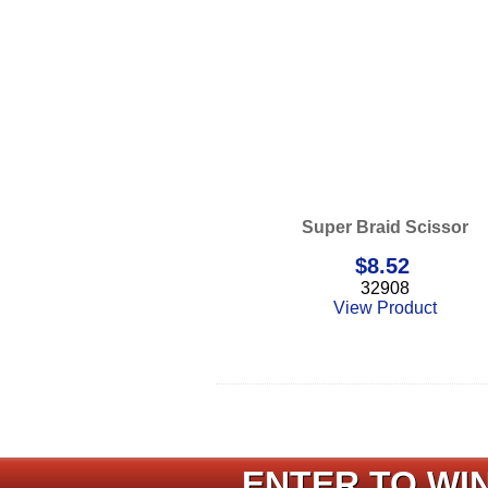
Super Braid Scissor
$
8.52
32908
View Product
ENTER TO WIN