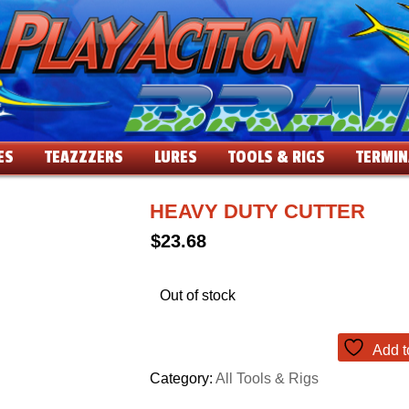
ES
TEAZZZERS
LURES
TOOLS & RIGS
TERMIN
HEAVY DUTY CUTTER
$
23.68
Out of stock
Add t
Category:
All Tools & Rigs