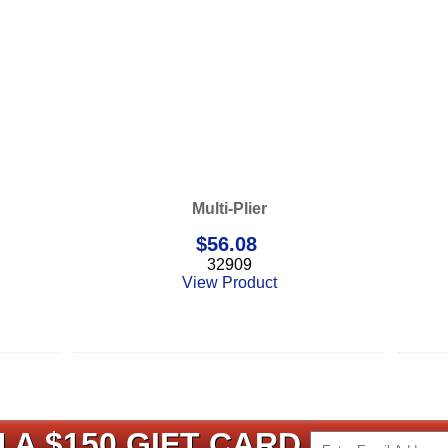
Multi-Plier
$
56.08
32909
View Product
 A $150 GIFT CARD