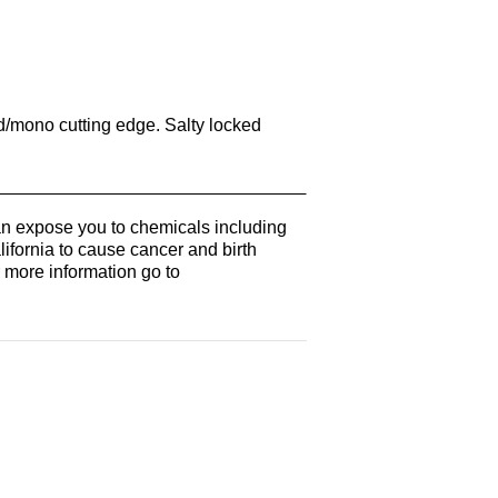
id/mono cutting edge. Salty locked
n expose you to chemicals including
lifornia to cause cancer and birth
r more information go to