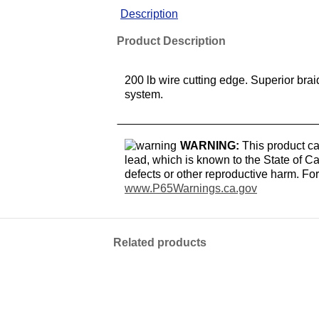
Description
Product Description
200 lb wire cutting edge. Superior bra
system.
WARNING:
This product ca
lead, which is known to the State of Ca
defects or other reproductive harm. Fo
www.P65Warnings.ca.gov
Related products