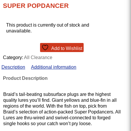
SUPER POPDANCER
This product is currently out of stock and
unavailable.
Add to Wishlist
Category:
All Clearance
Description
Additional information
Product Description
Braid’s tail-beating subsurface plugs are the highest
quality lures you’ll find. Giant yellows and blue-fin in all
regions of the world. With the fish on top, pick from
Braid’s selection of action-packed Super Popdancers. All
Lures are thru-wired and swivel-connected to forged
single hooks so your catch won’t pry loose.