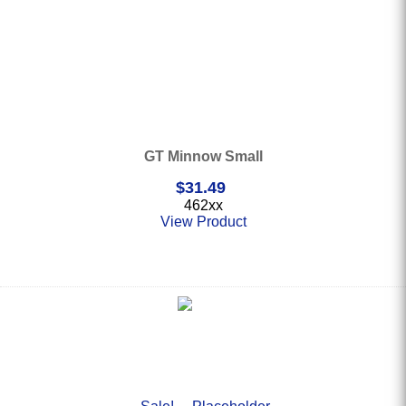
GT Minnow Small
$
31.49
462xx
View Product