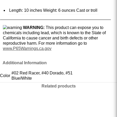
Length: 10 inches Weight: 6 ounces Cast or troll
WARNING:
This product can expose you to
chemicals including lead, which is known to the State of
California to cause cancer and birth defects or other
reproductive harm. For more information go to
www.P65Warnings.ca.gov
Additional Information
#02 Red Racer, #40 Dorado, #51
Color
Blue/White
Related products