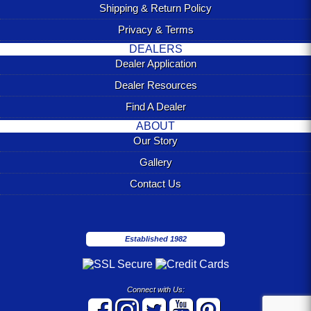
Shipping & Return Policy
Privacy & Terms
DEALERS
Dealer Application
Dealer Resources
Find A Dealer
ABOUT
Our Story
Gallery
Contact Us
Established 1982
Connect with Us: