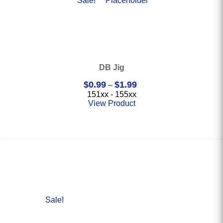
Sale!
DB Jig
Price
$
0.99
$
1.99
–
range:
151xx - 155xx
$0.99
View Product
through
$1.99
Sale!