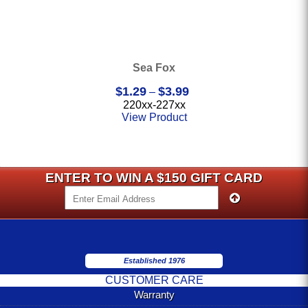
Sea Fox
Price
$
1.29
$
3.99
–
range:
220xx-227xx
$1.29
View Product
through
$3.99
ENTER TO WIN A $150 GIFT CARD
Established 1976
CUSTOMER CARE
Warranty