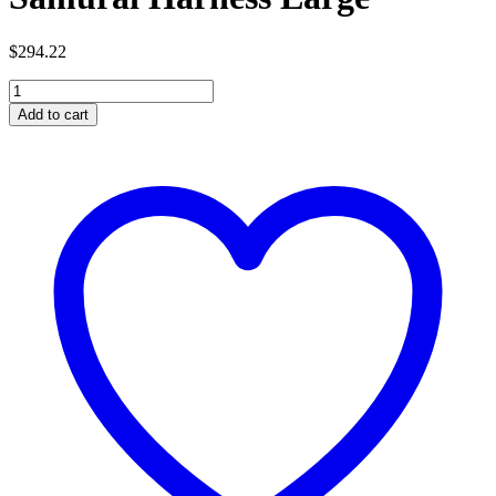
$
294.22
Samurai
Harness
Add to cart
Large
quantity