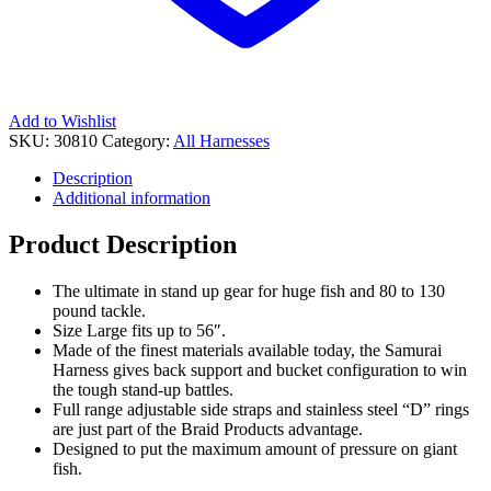
Add to Wishlist
SKU:
30810
Category:
All Harnesses
Description
Additional information
Product Description
The ultimate in stand up gear for huge fish and 80 to 130
pound tackle.
Size Large fits up to 56″.
Made of the finest materials available today, the Samurai
Harness gives back support and bucket configuration to win
the tough stand-up battles.
Full range adjustable side straps and stainless steel “D” rings
are just part of the Braid Products advantage.
Designed to put the maximum amount of pressure on giant
fish.