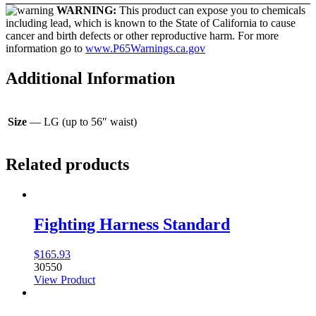
WARNING:
This product can expose you to chemicals
including lead, which is known to the State of California to cause
cancer and birth defects or other reproductive harm. For more
information go to
www.P65Warnings.ca.gov
Additional Information
Size
— LG (up to 56″ waist)
Related products
Fighting Harness Standard
$
165.93
30550
View Product