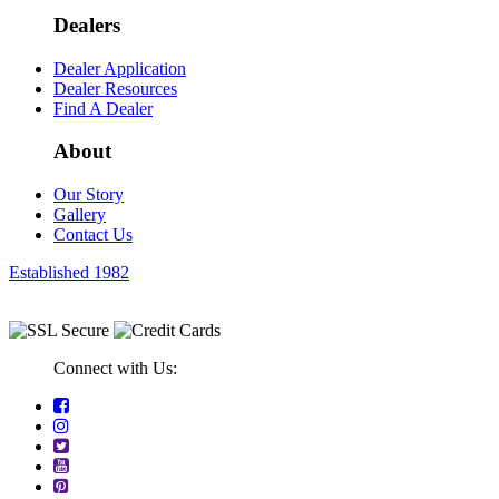
Dealers
Dealer Application
Dealer Resources
Find A Dealer
About
Our Story
Gallery
Contact Us
Established 1982
Connect with Us: