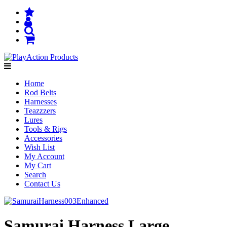
Home
Rod Belts
Harnesses
Teazzzers
Lures
Tools & Rigs
Accessories
Wish List
My Account
My Cart
Search
Contact Us
Samurai Harness Large