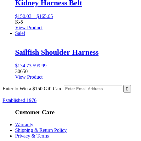
Kidney Harness Belt
Price
$
150.03
–
$
165.65
range:
K-5
$150.03
View Product
through
Sale!
$165.65
Sailfish Shoulder Harness
Original
Current
$
134.73
$
99.99
price
price
30650
was:
is:
View Product
$134.73.
$99.99.
Enter to Win a $150 Gift Card
Established 1976
Customer Care
Warranty
Shipping & Return Policy
Privacy & Terms