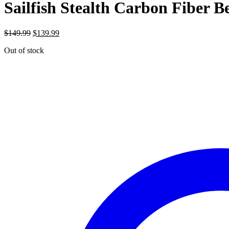
Sailfish Stealth Carbon Fiber Be
Original
Current
$
149.99
$
139.99
price
price
Out of stock
was:
is:
$149.99.
$139.99.