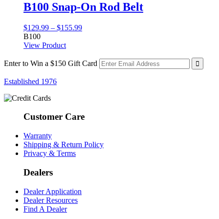
B100 Snap-On Rod Belt
Price
$
129.99
–
$
155.99
range:
B100
$129.99
View Product
through
$155.99
Enter to Win a $150 Gift Card
Established 1976
Customer Care
Warranty
Shipping & Return Policy
Privacy & Terms
Dealers
Dealer Application
Dealer Resources
Find A Dealer