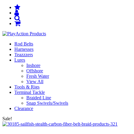
Rod Belts
Harnesses
Teazzzers
Lures
Inshore
Offshore
Fresh Water
View All
Tools & Rigs
Terminal Tackle
Braided Line
Snap Swivels/Swivels
Clearance
Sale!