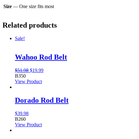
Size
— One size fits most
Related products
Sale!
Wahoo Rod Belt
Original
Current
$
51.98
$
19.99
price
price
B350
was:
is:
View Product
$51.98.
$19.99.
Dorado Rod Belt
$
39.98
B260
View Product