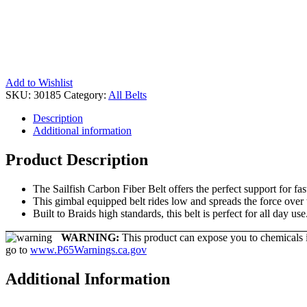
Add to Wishlist
SKU:
30185
Category:
All Belts
Description
Additional information
Product Description
The Sailfish Carbon Fiber Belt offers the perfect support for fas
This gimbal equipped belt rides low and spreads the force over 
Built to Braids high standards, this belt is perfect for all day use
WARNING:
This product can expose you to chemicals in
go to
www.P65Warnings.ca.gov
Additional Information