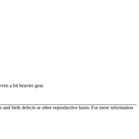
even a bit heavier gear.
r and birth defects or other reproductive harm. For more information