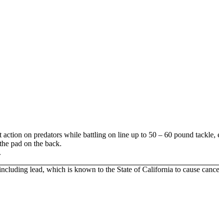
t action on predators while battling on line up to 50 – 60 pound tackle, 
the pad on the back.
.
cluding lead, which is known to the State of California to cause cance