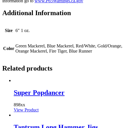
information go to
www.P65Warnings.ca.gov
Additional Information
Size
6″ 1 oz.
Green Mackerel, Blue Mackerel, Red/White, Gold/Orange,
Color
Orange Mackerel, Fire Tiger, Blue Runner
Related products
Super Popdancer
898xx
View Product
Tantrum Long Hammer Jigs