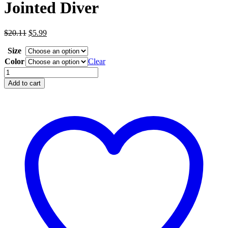
Jointed Diver
Original
Current
$
20.11
$
5.99
price
price
Size
was:
is:
$20.11.
$5.99.
Color
Clear
Jointed
Diver
Add to cart
quantity