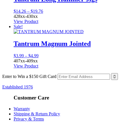
Price
$
14.26
–
$
19.76
range:
428xx-430xx
$14.26
View Product
through
Sale!
$19.76
Tantrum Magnum Jointed
Price
$
3.99
–
$
4.99
range:
407xx-409xx
$3.99
View Product
through
$4.99
Enter to Win a $150 Gift Card
Established 1976
Customer Care
Warranty
Shipping & Return Policy
Privacy & Terms