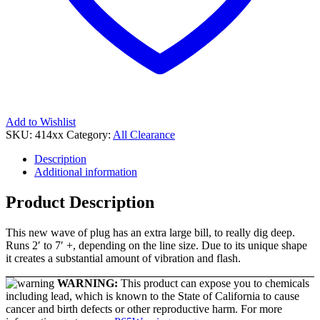
Add to Wishlist
SKU:
414xx
Category:
All Clearance
Description
Additional information
Product Description
This new wave of plug has an extra large bill, to really dig deep.
Runs 2′ to 7′ +, depending on the line size. Due to its unique shape
it creates a substantial amount of vibration and flash.
WARNING:
This product can expose you to chemicals
including lead, which is known to the State of California to cause
cancer and birth defects or other reproductive harm. For more