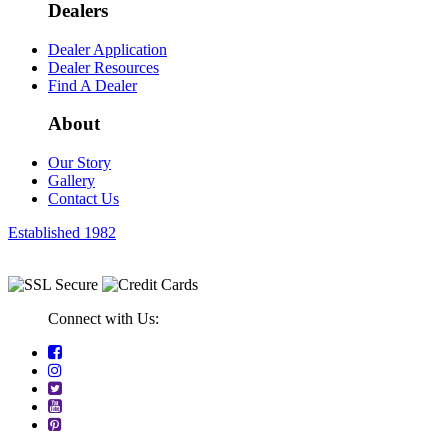
Dealers
Dealer Application
Dealer Resources
Find A Dealer
About
Our Story
Gallery
Contact Us
Established 1982
Connect with Us: