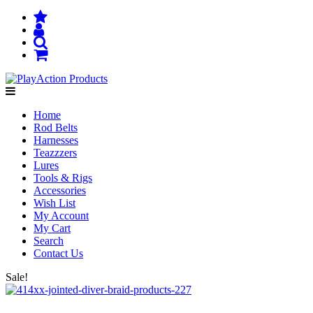
Home
Rod Belts
Harnesses
Teazzzers
Lures
Tools & Rigs
Accessories
Wish List
My Account
My Cart
Search
Contact Us
Sale!