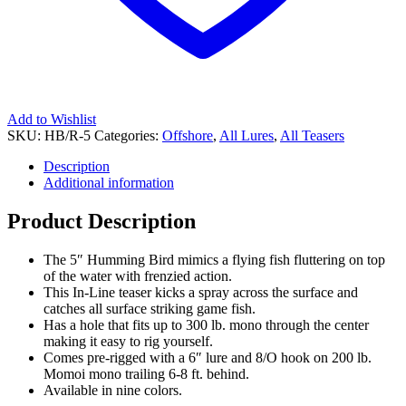
Add to Wishlist
SKU:
HB/R-5
Categories:
Offshore
,
All Lures
,
All Teasers
Description
Additional information
Product Description
The 5″ Humming Bird mimics a flying fish fluttering on top
of the water with frenzied action.
This In-Line teaser kicks a spray across the surface and
catches all surface striking game fish.
Has a hole that fits up to 300 lb. mono through the center
making it easy to rig yourself.
Comes pre-rigged with a 6″ lure and 8/O hook on 200 lb.
Momoi mono trailing 6-8 ft. behind.
Available in nine colors.