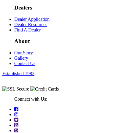
Dealers
Dealer Application
Dealer Resources
Find A Dealer
About
Our Story
Gallery
Contact Us
Established 1982
Connect with Us: