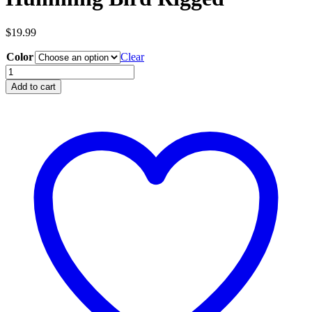
$
19.99
Color
Clear
Humming
Bird
Add to cart
Rigged
quantity