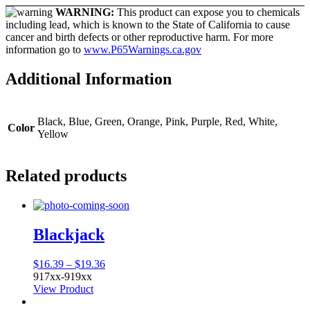
WARNING:
This product can expose you to chemicals
including lead, which is known to the State of California to cause
cancer and birth defects or other reproductive harm. For more
information go to
www.P65Warnings.ca.gov
Additional Information
Black, Blue, Green, Orange, Pink, Purple, Red, White,
Color
Yellow
Related products
Blackjack
Price
$
16.39
–
$
19.36
range:
917xx-919xx
$16.39
View Product
through