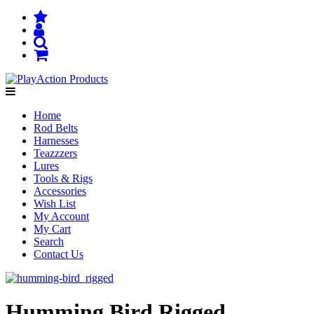
Home
Rod Belts
Harnesses
Teazzzers
Lures
Tools & Rigs
Accessories
Wish List
My Account
My Cart
Search
Contact Us
Humming Bird Rigged