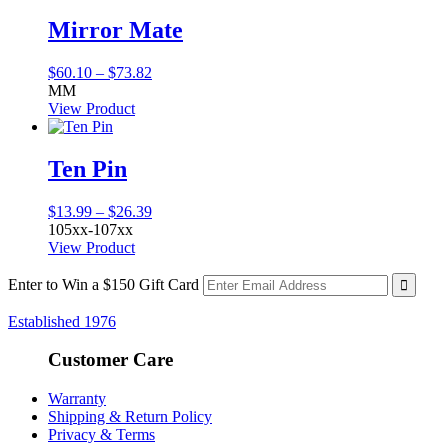
$19.36
Mirror Mate
Price
$
60.10
–
$
73.82
range:
MM
$60.10
View Product
through
$73.82
Ten Pin
Price
$
13.99
–
$
26.39
range:
105xx-107xx
$13.99
View Product
through
$26.39
Enter to Win a $150 Gift Card
Established 1976
Customer Care
Warranty
Shipping & Return Policy
Privacy & Terms