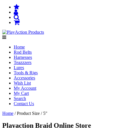
Home
Rod Belts
Harnesses
Teazzzers
Lures
Tools & Rigs
Accessories
Wish List
My Account
My Cart
Search
Contact Us
Home
/ Product Size / 5"
Playaction Braid Online Store