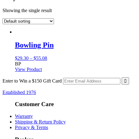
Showing the single result
Bowling Pin
Price
$
29.30
–
$
55.08
range:
BP
$29.30
View Product
through
$55.08
Enter to Win a $150 Gift Card
Established 1976
Customer Care
Warranty
Shipping & Return Policy
Privacy & Terms