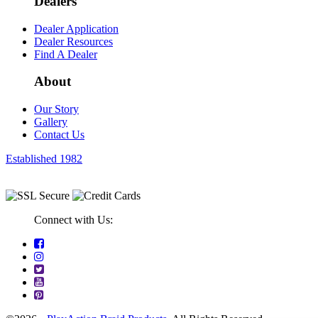
Dealers
Dealer Application
Dealer Resources
Find A Dealer
About
Our Story
Gallery
Contact Us
Established 1982
Connect with Us: