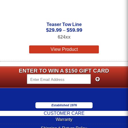
Teaser Tow Line
Price
$
29.99
$
59.99
–
range:
624xx
$29.99
through
View Product
$59.99
ENTER TO WIN A $150 GIFT CARD
Established 1976
CUSTOMER CARE
Warranty