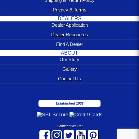
Shipping & Return Policy
Privacy & Terms
DEALERS
Dealer Application
Dealer Resources
Find A Dealer
ABOUT
Our Story
Gallery
Contact Us
Established 1982
Connect with Us: