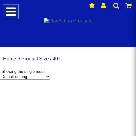
Home
/ Product Size / 40 ft
Showing the single result