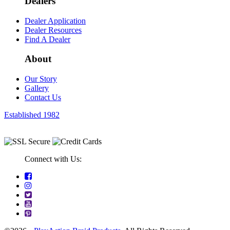
Dealers
Dealer Application
Dealer Resources
Find A Dealer
About
Our Story
Gallery
Contact Us
Established 1982
Connect with Us: