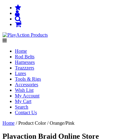
Home
Rod Belts
Harnesses
Teazzzers
Lures
Tools & Rigs
Accessories
Wish List
My Account
My Cart
Search
Contact Us
Home
/ Product Color / Orange/Pink
Playaction Braid Online Store