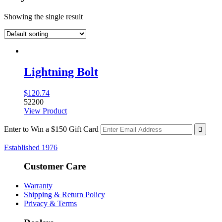
Showing the single result
Lightning Bolt
$
120.74
52200
View Product
Enter to Win a $150 Gift Card
Established 1976
Customer Care
Warranty
Shipping & Return Policy
Privacy & Terms