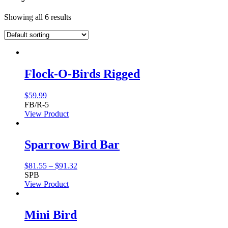
Showing all 6 results
Flock-O-Birds Rigged
$
59.99
FB/R-5
View Product
Sparrow Bird Bar
Price
$
81.55
–
$
91.32
range:
SPB
$81.55
View Product
through
$91.32
Mini Bird