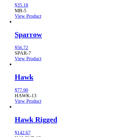
$
35.18
MB-5
View Product
Sparrow
$
56.72
SPAR-7
View Product
Hawk
$
77.90
HAWK-13
View Product
Hawk Rigged
$
142.67