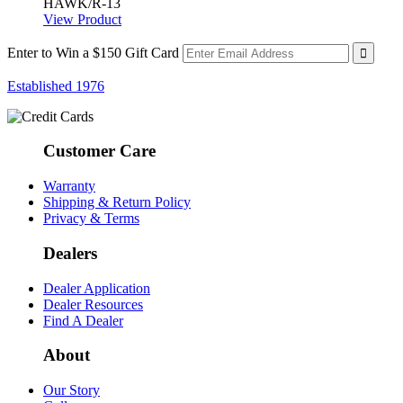
HAWK/R-13
View Product
Enter to Win a $150 Gift Card
Established 1976
Customer Care
Warranty
Shipping & Return Policy
Privacy & Terms
Dealers
Dealer Application
Dealer Resources
Find A Dealer
About
Our Story