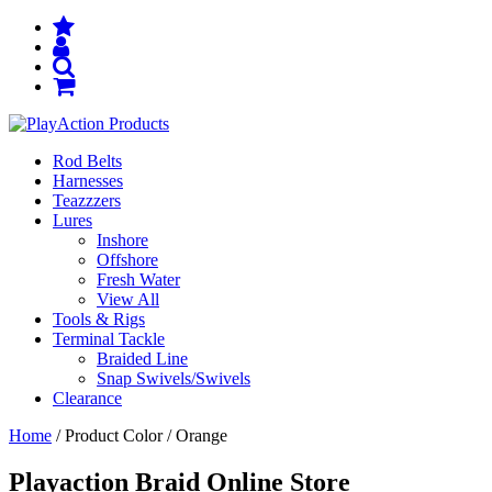
Rod Belts
Harnesses
Teazzzers
Lures
Inshore
Offshore
Fresh Water
View All
Tools & Rigs
Terminal Tackle
Braided Line
Snap Swivels/Swivels
Clearance
Home
/ Product Color / Orange
Playaction Braid Online Store