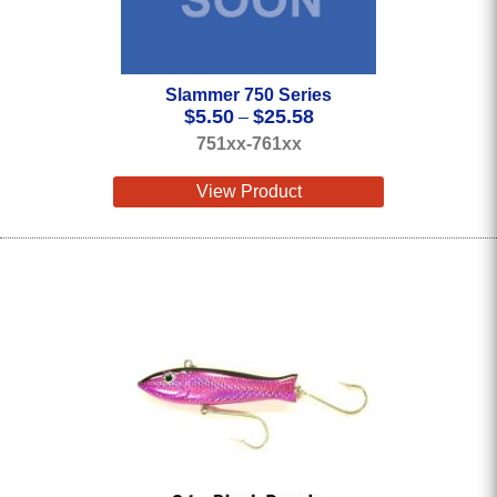
Slammer 750 Series
Price
$
5.50
$
25.58
–
range:
751xx-761xx
$5.50
through
View Product
$25.58