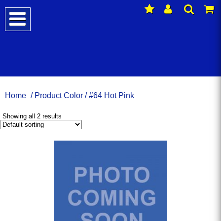
Home
/ Product Color / #64 Hot Pink
Showing all 2 results