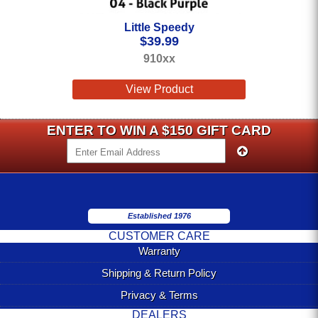
Little Speedy
$
39.99
910xx
View Product
ENTER TO WIN A $150 GIFT CARD
Established 1976
CUSTOMER CARE
Warranty
Shipping & Return Policy
Privacy & Terms
DEALERS