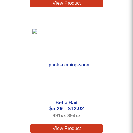
View Product
Betta Bait
Price
$
5.29
$
12.02
–
range:
891xx-894xx
$5.29
through
View Product
$12.02