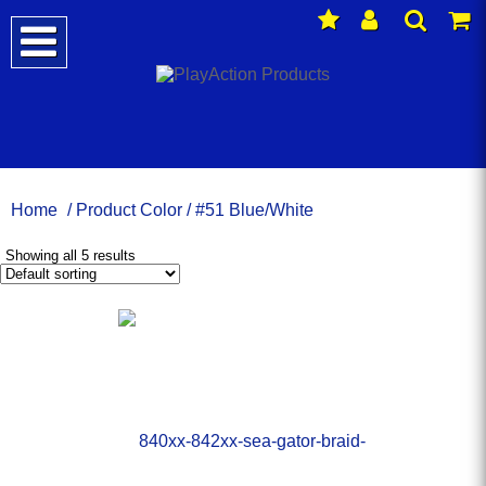
Home
/ Product Color / #51 Blue/White
Showing all 5 results