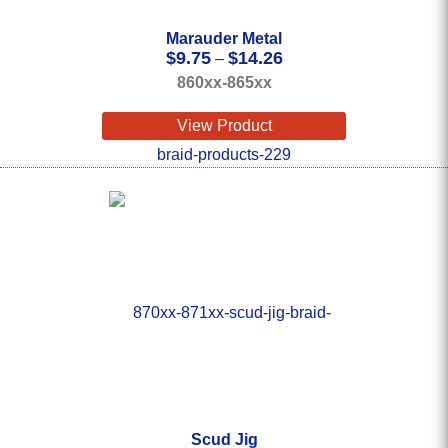
Marauder Metal
Price
$
9.75
$
14.26
–
range:
860xx-865xx
$9.75
through
View Product
$14.26
Scud Jig