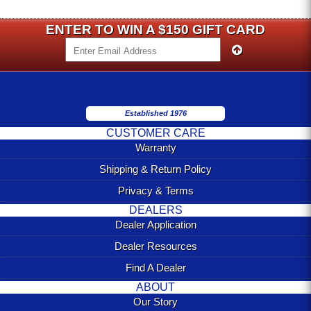
ENTER TO WIN A $150 GIFT CARD
Established 1976
CUSTOMER CARE
Warranty
Shipping & Return Policy
Privacy & Terms
DEALERS
Dealer Application
Dealer Resources
Find A Dealer
ABOUT
Our Story