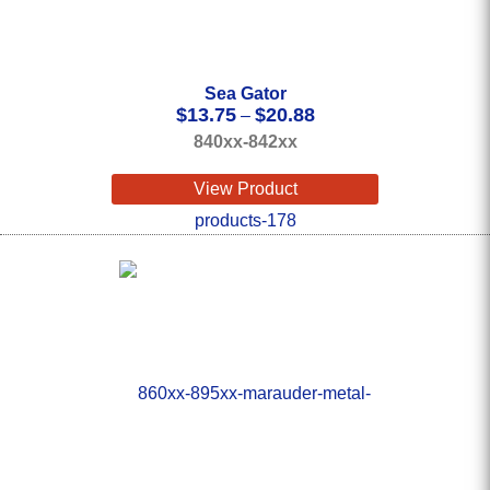
Sea Gator
Price
$
13.75
$
20.88
–
range:
840xx-842xx
$13.75
through
View Product
$20.88