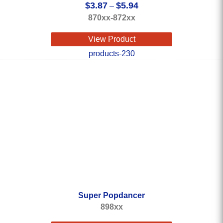
Price
$
3.87
$
5.94
–
range:
870xx-872xx
$3.87
through
View Product
$5.94
Super Popdancer
898xx