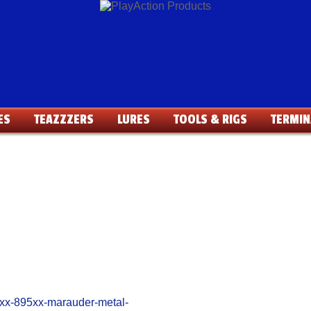
ES
TEAZZZERS
LURES
TOOLS & RIGS
TERMIN