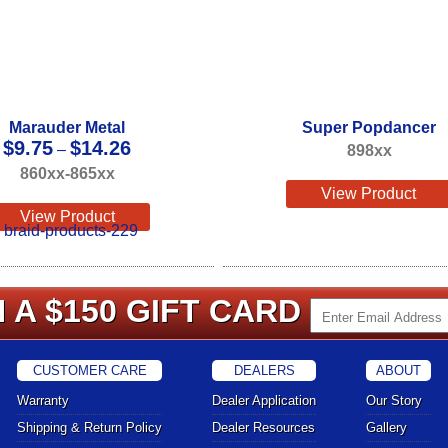
Marauder Metal
Super Popdancer
Price
$
9.75
$
14.26
–
898xx
range:
860xx-865xx
$9.75
View Product
through
View Product
$14.26
 A $150 GIFT CARD
CUSTOMER CARE
DEALERS
ABOUT
Warranty
Dealer Application
Our Story
Shipping & Return Policy
Dealer Resources
Gallery