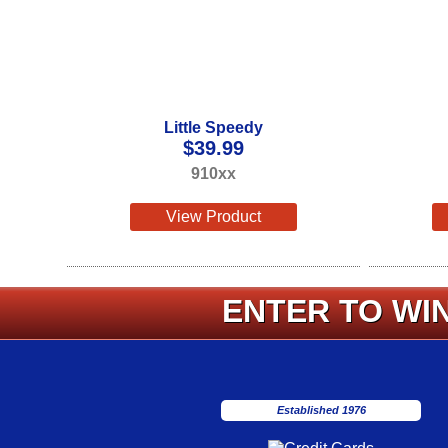
Little Speedy
$
39.99
910xx
View Product
ENTER TO WIN
Established 1976