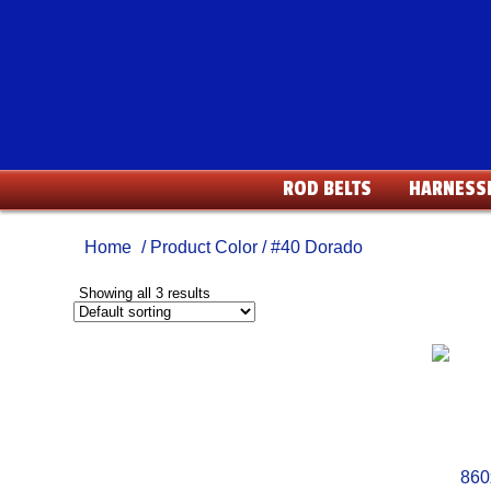
ROD BELTS
HARNESS
Home
/ Product Color / #40 Dorado
Showing all 3 results