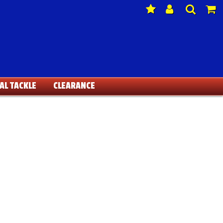
AL TACKLE
CLEARANCE