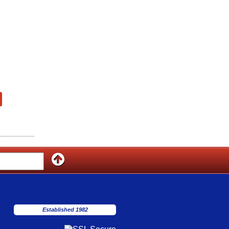
Established 1982